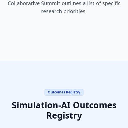
Collaborative Summit outlines a list of specific
research priorities.
Outcomes Registry
Simulation-AI Outcomes
Registry