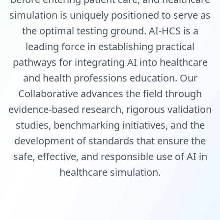
simulation is uniquely positioned to serve as
the optimal testing ground. AI-HCS is a
leading force in establishing practical
pathways for integrating AI into healthcare
and health professions education. Our
Collaborative advances the field through
evidence-based research, rigorous validation
studies, benchmarking initiatives, and the
development of standards that ensure the
safe, effective, and responsible use of AI in
healthcare simulation.