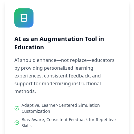
AI as an Augmentation Tool in
Education
AI should enhance—not replace—educators
by providing personalized learning
experiences, consistent feedback, and
support for modernizing instructional
methods.
Adaptive, Learner-Centered Simulation
Customization
Bias-Aware, Consistent Feedback for Repetitive
Skills