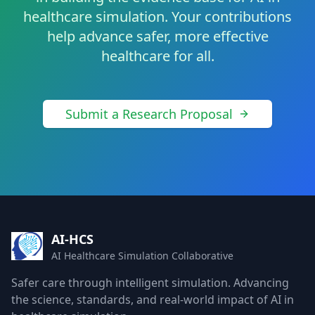
healthcare simulation. Your contributions
help advance safer, more effective
healthcare for all.
Submit a Research Proposal
AI-HCS
AI Healthcare Simulation Collaborative
Safer care through intelligent simulation. Advancing
the science, standards, and real-world impact of AI in