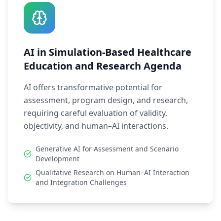
AI in Simulation-Based Healthcare
Education and Research Agenda
AI offers transformative potential for
assessment, program design, and research,
requiring careful evaluation of validity,
objectivity, and human–AI interactions.
Generative AI for Assessment and Scenario
Development
Qualitative Research on Human–AI Interaction
and Integration Challenges