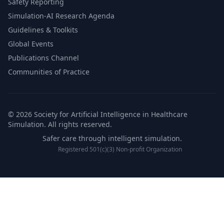
Safety Reporting
Simulation-AI Research Agenda
Guidelines & Toolkits
Global Events
Publications Channel
Communities of Practice
© 2026 Society for Artificial Intelligence in Healthcare
Simulation. All rights reserved.
Safer care through intelligent simulation.
Registered 501(c)(3) Non-profit Organization