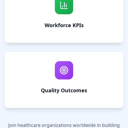
Workforce KPIs
Quality Outcomes
Join healthcare organizations worldwide in building