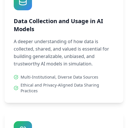
Data Collection and Usage in AI
Models
A deeper understanding of how data is
collected, shared, and valued is essential for
building generalizable, unbiased, and
trustworthy AI models in simulation.
Multi-Institutional, Diverse Data Sources
Ethical and Privacy-Aligned Data Sharing
Practices