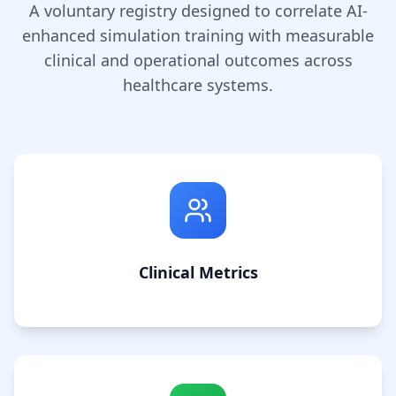
A voluntary registry designed to correlate AI-
enhanced simulation training with measurable
clinical and operational outcomes across
healthcare systems.
Clinical Metrics