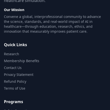
healthcare simulation.
Our Mission
Convene a global, interprofessional community to advance
the science, standards, and real-world impact of AI in
healthcare—through education, research, ethics, and
innovation that measurably improves patient care.
Quick Links
Research
Membership Benefits
Contact Us
Privacy Statement
Refund Policy
Terms of Use
Programs