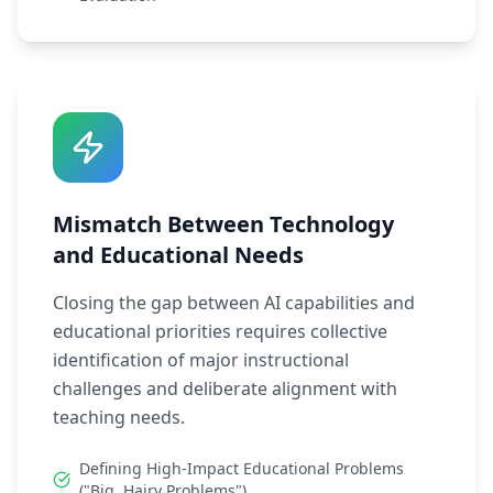
Mismatch Between Technology
and Educational Needs
Closing the gap between AI capabilities and
educational priorities requires collective
identification of major instructional
challenges and deliberate alignment with
teaching needs.
Defining High-Impact Educational Problems
("Big, Hairy Problems")