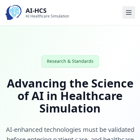
AI-HCS
AI Healthcare Simulation
Research & Standards
Advancing the Science
of AI in Healthcare
Simulation
AI-enhanced technologies must be validated
before entering patient care, and healthcare