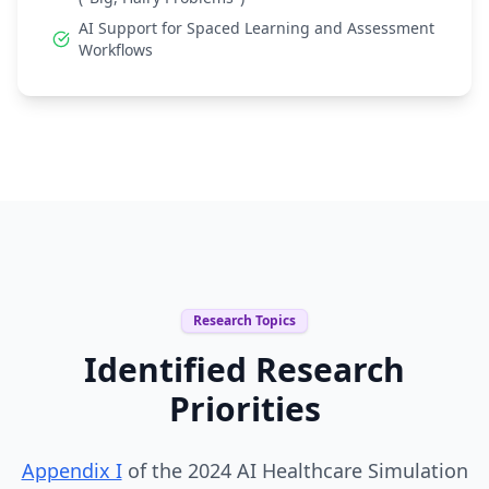
AI Support for Spaced Learning and Assessment
Workflows
Research Topics
Identified Research
Priorities
Appendix I
of the 2024 AI Healthcare Simulation