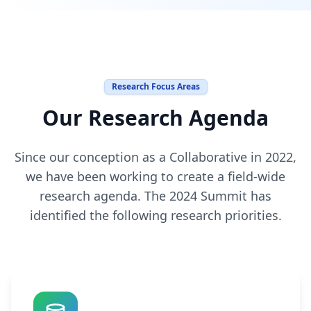
Research Focus Areas
Our Research Agenda
Since our conception as a Collaborative in 2022,
we have been working to create a field-wide
research agenda. The 2024 Summit has
identified the following research priorities.