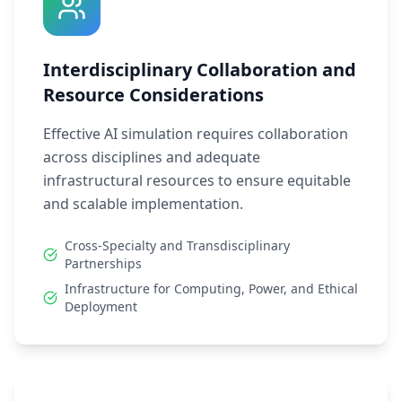
Interdisciplinary Collaboration and
Resource Considerations
Effective AI simulation requires collaboration
across disciplines and adequate
infrastructural resources to ensure equitable
and scalable implementation.
Cross-Specialty and Transdisciplinary
Partnerships
Infrastructure for Computing, Power, and Ethical
Deployment