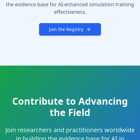
the evidence base for AI-enhanced simulation training
effectiveness.
Join the Registry
Contribute to Advancing
the Field
Join researchers and practitioners worldwide
in building the evidence base for AI in