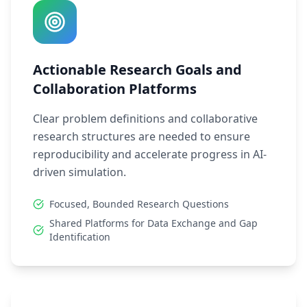
Actionable Research Goals and
Collaboration Platforms
Clear problem definitions and collaborative
research structures are needed to ensure
reproducibility and accelerate progress in AI-
driven simulation.
Focused, Bounded Research Questions
Shared Platforms for Data Exchange and Gap
Identification