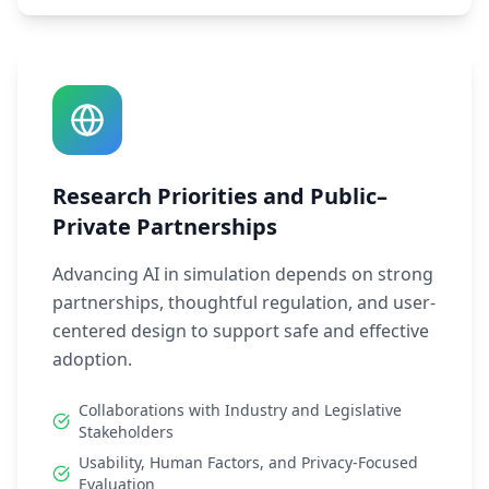
Research Priorities and Public–
Private Partnerships
Advancing AI in simulation depends on strong
partnerships, thoughtful regulation, and user-
centered design to support safe and effective
adoption.
Collaborations with Industry and Legislative
Stakeholders
Usability, Human Factors, and Privacy-Focused
Evaluation