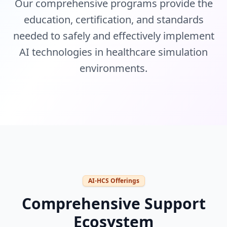
Our comprehensive programs provide the
education, certification, and standards
needed to safely and effectively implement
AI technologies in healthcare simulation
environments.
AI-HCS Offerings
Comprehensive Support
Ecosystem