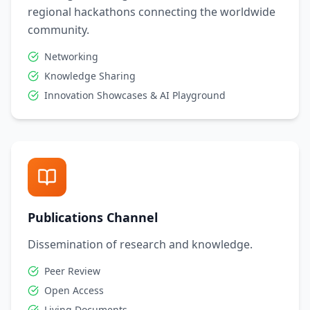
regional hackathons connecting the worldwide
community.
Networking
Knowledge Sharing
Innovation Showcases & AI Playground
Publications Channel
Dissemination of research and knowledge.
Peer Review
Open Access
Living Documents