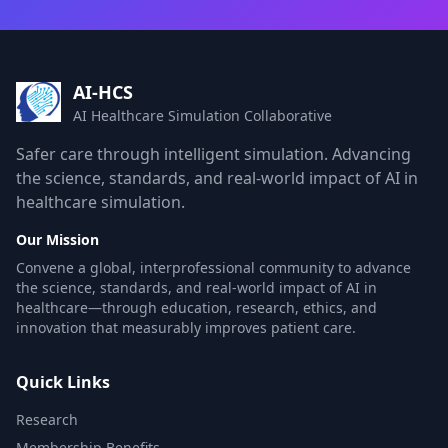
AI-HCS
AI Healthcare Simulation Collaborative
Safer care through intelligent simulation. Advancing
the science, standards, and real-world impact of AI in
healthcare simulation.
Our Mission
Convene a global, interprofessional community to advance
the science, standards, and real-world impact of AI in
healthcare—through education, research, ethics, and
innovation that measurably improves patient care.
Quick Links
Research
Membership Benefits