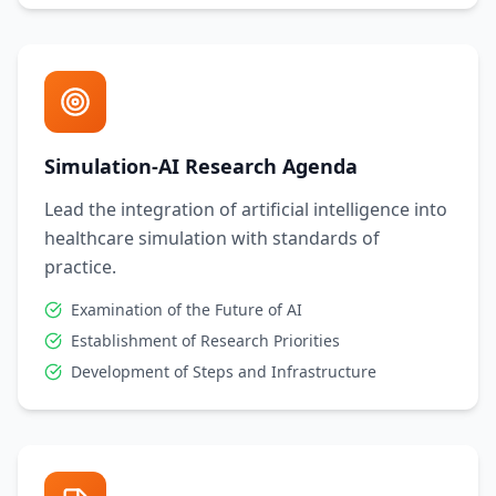
Simulation-AI Research Agenda
Lead the integration of artificial intelligence into
healthcare simulation with standards of
practice.
Examination of the Future of AI
Establishment of Research Priorities
Development of Steps and Infrastructure