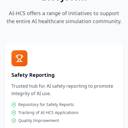
AI-HCS offers a range of initiatives to support
the entire AI healthcare simulation community.
Safety Reporting
Trusted hub for AI safety reporting to promote
integrity of AI use.
Repository for Safety Reports
Tracking of AI-HCS Applications
Quality Improvement