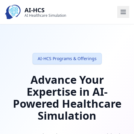
AI-HCS
AI Healthcare Simulation
AI-HCS Programs & Offerings
Advance Your
Expertise in AI-
Powered Healthcare
Simulation