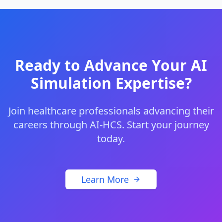
Ready to Advance Your AI
Simulation Expertise?
Join healthcare professionals advancing their
careers through AI-HCS. Start your journey
today.
Learn More