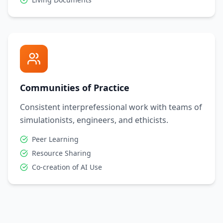
Communities of Practice
Consistent interprefessional work with teams of
simulationists, engineers, and ethicists.
Peer Learning
Resource Sharing
Co-creation of AI Use