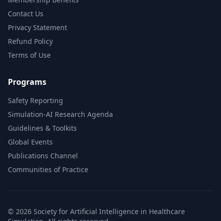
Contact Us
Privacy Statement
Refund Policy
Terms of Use
Programs
Safety Reporting
Simulation-AI Research Agenda
Guidelines & Toolkits
Global Events
Publications Channel
Communities of Practice
© 2026 Society for Artificial Intelligence in Healthcare