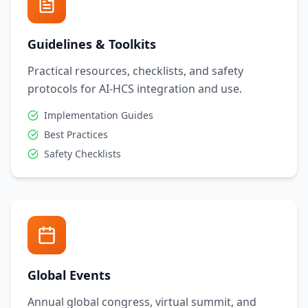
Guidelines & Toolkits
Practical resources, checklists, and safety
protocols for AI-HCS integration and use.
Implementation Guides
Best Practices
Safety Checklists
Global Events
Annual global congress, virtual summit, and