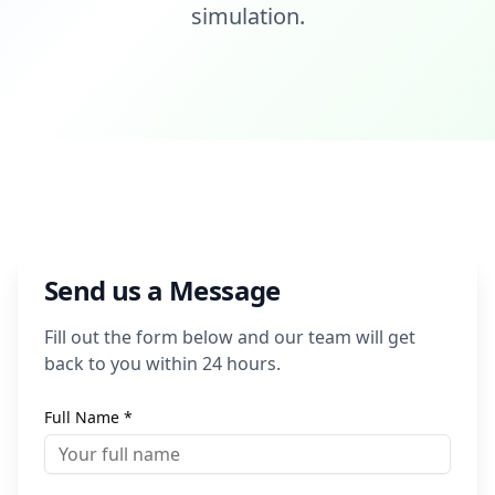
simulation.
Send us a Message
Fill out the form below and our team will get
back to you within 24 hours.
Full Name *