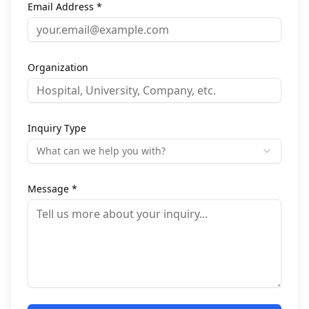
Email Address *
Organization
Inquiry Type
What can we help you with?
Message *