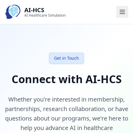
AI-HCS
AI Healthcare Simulation
Get in Touch
Connect with AI-HCS
Whether you're interested in membership,
partnerships, research collaboration, or have
questions about our programs, we're here to
help you advance AI in healthcare