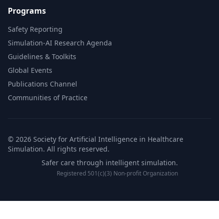
Programs
Safety Reporting
Simulation-AI Research Agenda
Guidelines & Toolkits
Global Events
Publications Channel
Communities of Practice
© 2026 Society for Artificial Intelligence in Healthcare
Simulation. All rights reserved.
Safer care through intelligent simulation.
Registered 501(c)(3) Non-profit Organization