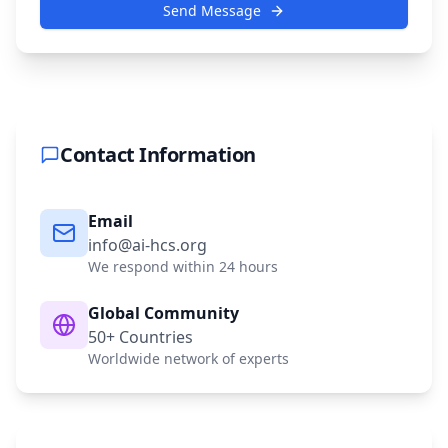
Send Message
Contact Information
Email
info@ai-hcs.org
We respond within 24 hours
Global Community
50+ Countries
Worldwide network of experts