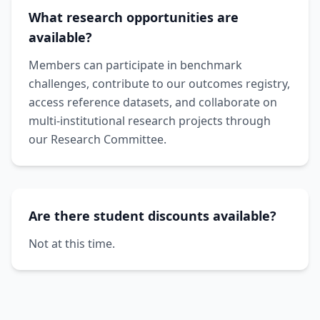
What research opportunities are
available?
Members can participate in benchmark
challenges, contribute to our outcomes registry,
access reference datasets, and collaborate on
multi-institutional research projects through
our Research Committee.
Are there student discounts available?
Not at this time.