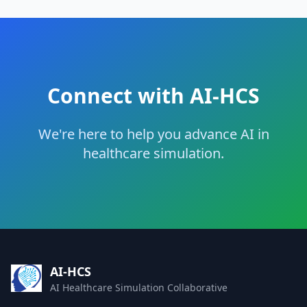
Connect with AI-HCS
We're here to help you advance AI in
healthcare simulation.
AI-HCS
AI Healthcare Simulation Collaborative