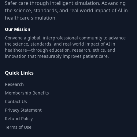
Safer care through intelligent simulation. Advancing
the science, standards, and real-world impact of AI in
healthcare simulation.
Our Mission
Convene a global, interprofessional community to advance
the science, standards, and real-world impact of AI in
healthcare—through education, research, ethics, and
innovation that measurably improves patient care.
Quick Links
Research
Membership Benefits
Contact Us
Privacy Statement
Refund Policy
Terms of Use