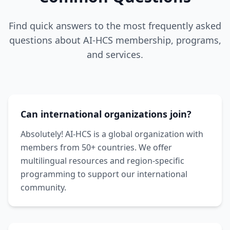
Find quick answers to the most frequently asked
questions about AI-HCS membership, programs,
and services.
Can international organizations join?
Absolutely! AI-HCS is a global organization with
members from 50+ countries. We offer
multilingual resources and region-specific
programming to support our international
community.