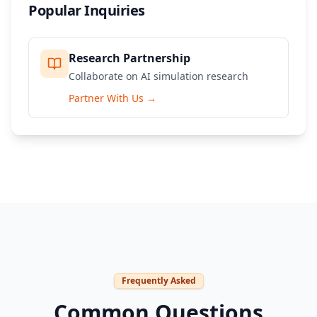
Popular Inquiries
Research Partnership
Collaborate on AI simulation research
Partner With Us
→
Frequently Asked
Common Questions