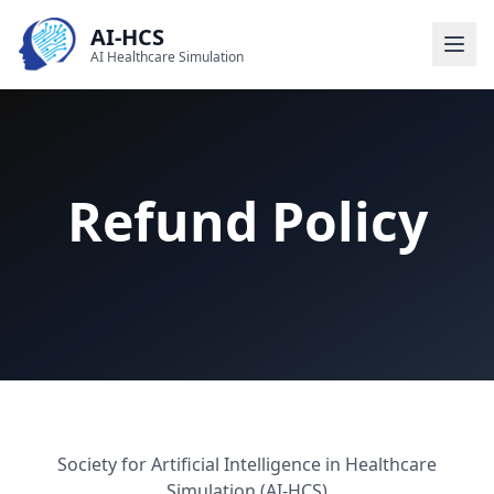
AI-HCS
AI Healthcare Simulation
Refund Policy
Society for Artificial Intelligence in Healthcare
Simulation (AI-HCS)