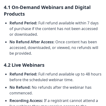
4.1 On-Demand Webinars and Digital
Products
Refund Period:
Full refund available within 7 days
of purchase if the content has not been accessed
or downloaded.
No Refund After Access:
Once content has been
accessed, downloaded, or viewed, no refunds will
be provided.
4.2 Live Webinars
Refund Period:
Full refund available up to 48 hours
before the scheduled webinar time.
No Refund:
No refunds after the webinar has
commenced.
Recording Access:
If a registrant cannot attend a