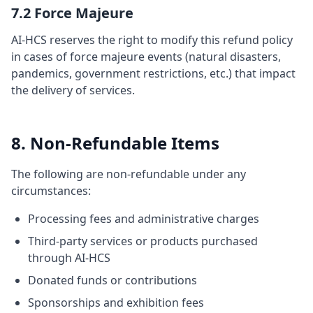
7.2 Force Majeure
AI-HCS reserves the right to modify this refund policy
in cases of force majeure events (natural disasters,
pandemics, government restrictions, etc.) that impact
the delivery of services.
8. Non-Refundable Items
The following are non-refundable under any
circumstances:
Processing fees and administrative charges
Third-party services or products purchased
through AI-HCS
Donated funds or contributions
Sponsorships and exhibition fees