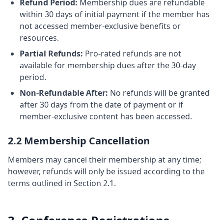
Refund Period:
Membership dues are refundable
within 30 days of initial payment if the member has
not accessed member-exclusive benefits or
resources.
Partial Refunds:
Pro-rated refunds are not
available for membership dues after the 30-day
period.
Non-Refundable After:
No refunds will be granted
after 30 days from the date of payment or if
member-exclusive content has been accessed.
2.2 Membership Cancellation
Members may cancel their membership at any time;
however, refunds will only be issued according to the
terms outlined in Section 2.1.