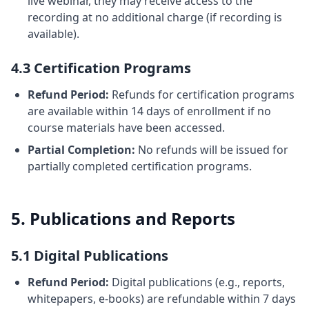
live webinar, they may receive access to the
recording at no additional charge (if recording is
available).
4.3 Certification Programs
Refund Period:
Refunds for certification programs
are available within 14 days of enrollment if no
course materials have been accessed.
Partial Completion:
No refunds will be issued for
partially completed certification programs.
5. Publications and Reports
5.1 Digital Publications
Refund Period:
Digital publications (e.g., reports,
whitepapers, e-books) are refundable within 7 days