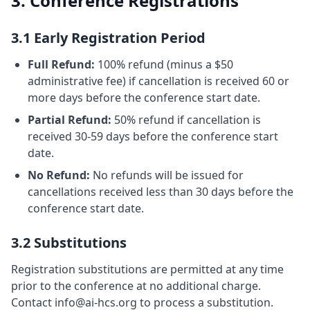
3. Conference Registrations
3.1 Early Registration Period
Full Refund:
100% refund (minus a $50
administrative fee) if cancellation is received 60 or
more days before the conference start date.
Partial Refund:
50% refund if cancellation is
received 30-59 days before the conference start
date.
No Refund:
No refunds will be issued for
cancellations received less than 30 days before the
conference start date.
3.2 Substitutions
Registration substitutions are permitted at any time
prior to the conference at no additional charge.
Contact info@ai-hcs.org to process a substitution.