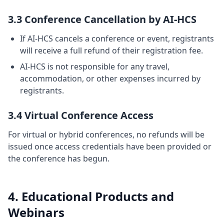
3.3 Conference Cancellation by AI-HCS
If AI-HCS cancels a conference or event, registrants
will receive a full refund of their registration fee.
AI-HCS is not responsible for any travel,
accommodation, or other expenses incurred by
registrants.
3.4 Virtual Conference Access
For virtual or hybrid conferences, no refunds will be
issued once access credentials have been provided or
the conference has begun.
4. Educational Products and
Webinars