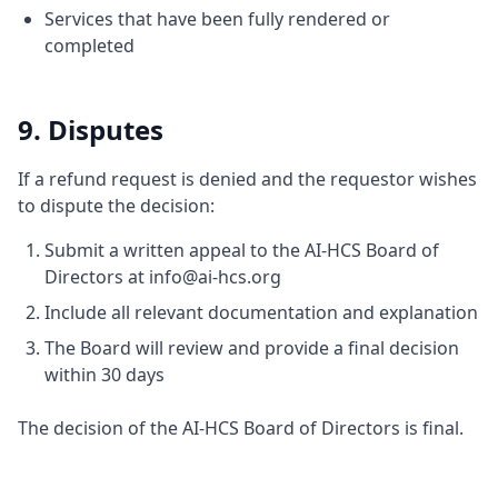
Services that have been fully rendered or
completed
9. Disputes
If a refund request is denied and the requestor wishes
to dispute the decision:
Submit a written appeal to the AI-HCS Board of
Directors at info@ai-hcs.org
Include all relevant documentation and explanation
The Board will review and provide a final decision
within 30 days
The decision of the AI-HCS Board of Directors is final.