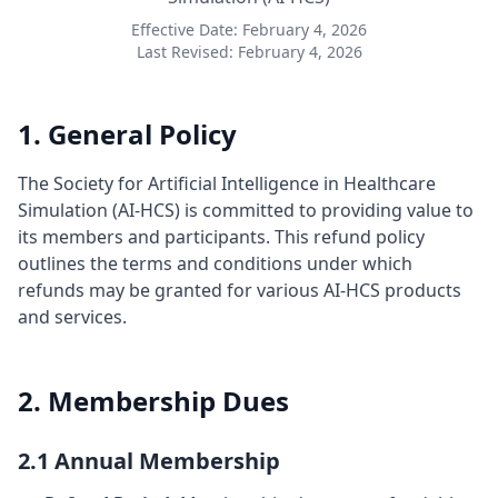
Effective Date: February 4, 2026
Last Revised: February 4, 2026
1. General Policy
The Society for Artificial Intelligence in Healthcare
Simulation (AI-HCS) is committed to providing value to
its members and participants. This refund policy
outlines the terms and conditions under which
refunds may be granted for various AI-HCS products
and services.
2. Membership Dues
2.1 Annual Membership