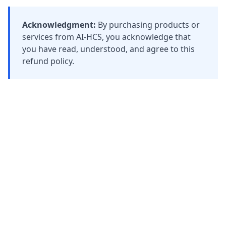
Acknowledgment:
By purchasing products or
services from AI-HCS, you acknowledge that
you have read, understood, and agree to this
refund policy.