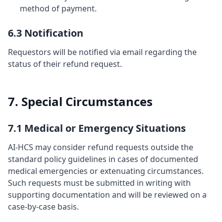
method of payment.
6.3 Notification
Requestors will be notified via email regarding the
status of their refund request.
7. Special Circumstances
7.1 Medical or Emergency Situations
AI-HCS may consider refund requests outside the
standard policy guidelines in cases of documented
medical emergencies or extenuating circumstances.
Such requests must be submitted in writing with
supporting documentation and will be reviewed on a
case-by-case basis.