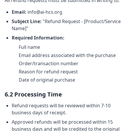
All refund requests must be submitted in writing to:
Email:
info@ai-hcs.org
Subject Line:
"Refund Request - [Product/Service
Name]"
Required Information:
Full name
Email address associated with the purchase
Order/transaction number
Reason for refund request
Date of original purchase
6.2 Processing Time
Refund requests will be reviewed within 7-10
business days of receipt.
Approved refunds will be processed within 15
business days and will be credited to the original