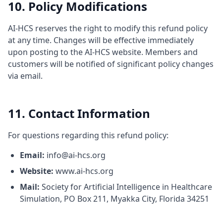
10. Policy Modifications
AI-HCS reserves the right to modify this refund policy
at any time. Changes will be effective immediately
upon posting to the AI-HCS website. Members and
customers will be notified of significant policy changes
via email.
11. Contact Information
For questions regarding this refund policy:
Email:
info@ai-hcs.org
Website:
www.ai-hcs.org
Mail:
Society for Artificial Intelligence in Healthcare
Simulation, PO Box 211, Myakka City, Florida 34251