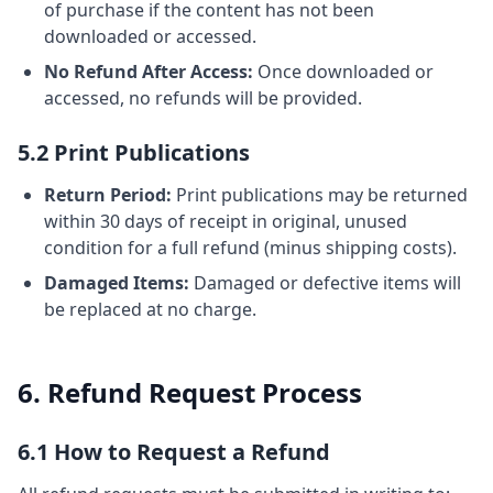
of purchase if the content has not been
downloaded or accessed.
No Refund After Access:
Once downloaded or
accessed, no refunds will be provided.
5.2 Print Publications
Return Period:
Print publications may be returned
within 30 days of receipt in original, unused
condition for a full refund (minus shipping costs).
Damaged Items:
Damaged or defective items will
be replaced at no charge.
6. Refund Request Process
6.1 How to Request a Refund